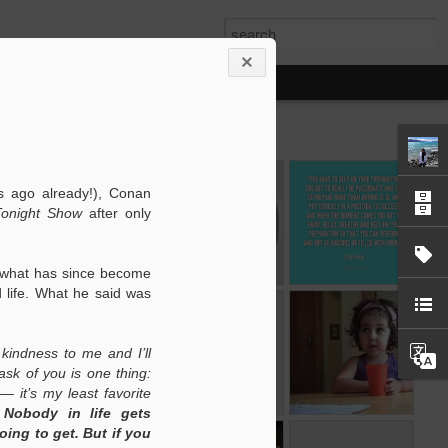
The Customer
Stuck in a
Prayerful
 ago already!), Conan
Experience
Showhole
Presentations
onight Show
after only
Feb 16th
Feb 15th
Feb 14th
 what has since become
 life. What he said was
of
My Philosophy
Task
Star Wars
s
Management
According to a
Task
of
Feb 2nd
Feb 1st
Jan 31st
FTW
Three Year Old
Management
kindness to me and I’ll
s
FTW
I ask of you is one thing:
— it’s my least favorite
.
Nobody in life gets
ing to get. But if you
ws
Telling Stories
Singin' in the
Instant