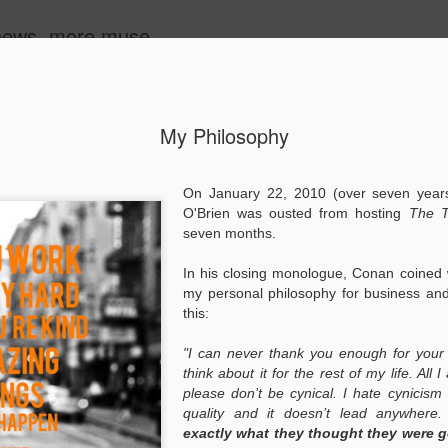
 news, more muse.
ide
My Philosophy
ayaking"
Making Progress
The Man Who
Words of
On January 22, 2010 (over
seven years
Listens to Horses
Affirmation
Words of
O'Brien was ousted from hosting
The T
eb 23rd
Feb 22nd
Feb 21st
Feb 17th
Affirmation
seven months.
In his closing monologue, Conan coined
my personal philosophy for business and
Oceans
Better Banana
The Best Super
The Purpose 
this:
Syndrome
Bowl Ad
Garth Brook
The Purpose 
Feb 8th
Feb 7th
Feb 6th
Feb 3rd
"I can never thank you enough for your 
Garth Brook
think about it for the rest of my life. All 
please don’t be cynical. I hate cynicism 
quality and it doesn’t lead anywhere
exactly what they thought they were go
at Really
Patience
All in the Family
Hughes Revie